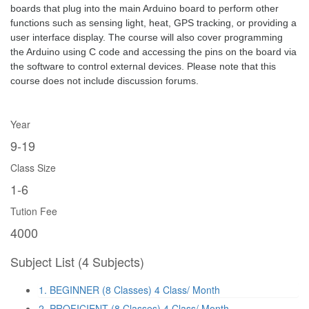
boards that plug into the main Arduino board to perform other 
functions such as sensing light, heat, GPS tracking, or providing a 
user interface display. The course will also cover programming 
the Arduino using C code and accessing the pins on the board via 
the software to control external devices. Please note that this 
course does not include discussion forums.
Year
9-19
Class Size
1-6
Tution Fee
4000
Subject List
(4 Subjects)
1. BEGINNER (8 Classes)
4 Class/ Month
2. PROFICIENT (8 Classes)
4 Class/ Month