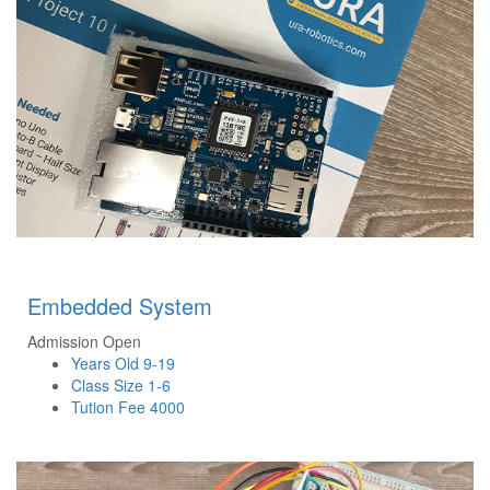
Embedded System
Admission Open
Years Old
9-19
Class Size
1-6
Tution Fee
4000