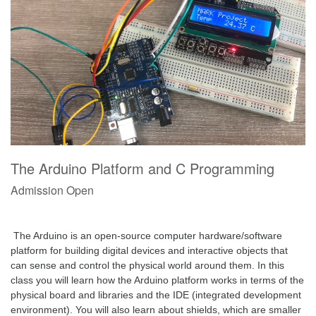
The Arduino Platform and C Programming
Admission Open
 The Arduino is an open-source computer hardware/software 
platform for building digital devices and interactive objects that 
can sense and control the physical world around them. In this 
class you will learn how the Arduino platform works in terms of the 
physical board and libraries and the IDE (integrated development 
environment). You will also learn about shields, which are smaller 