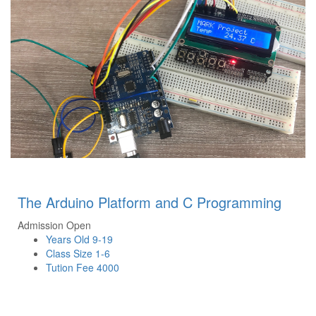
The Arduino Platform and C Programming
Admission Open
Years Old
9-19
Class Size
1-6
Tution Fee
4000