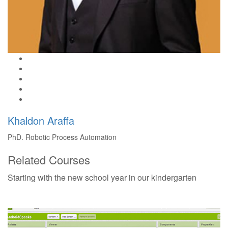
Khaldon Araffa
PhD. Robotic Process Automation
Related Courses
Starting with the new school year in our kindergarten