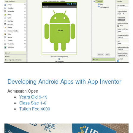
Developing Android Apps with App Inventor
Admission Open
Years Old
9-19
Class Size
1-6
Tution Fee
4000