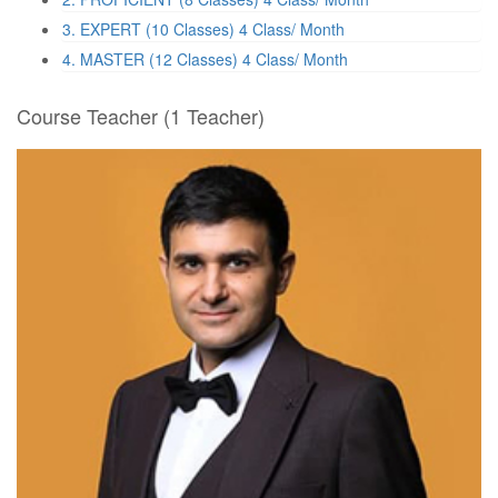
3. EXPERT (10 Classes)
4 Class/ Month
4. MASTER (12 Classes)
4 Class/ Month
Course Teacher
(1 Teacher)