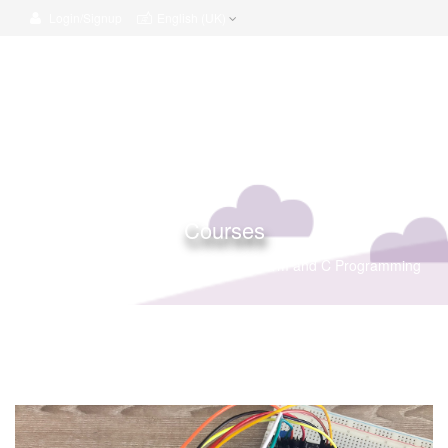
Login/Signup
English (UK)
Courses
Home
Courses
The Arduino Platform and C Programming