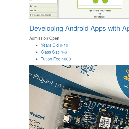
Developing Android Apps with Ap
Admission Open
Years Old
9-19
Class Size
1-6
Tution Fee
4000