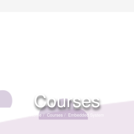
Courses
Home
Courses
Embedded System