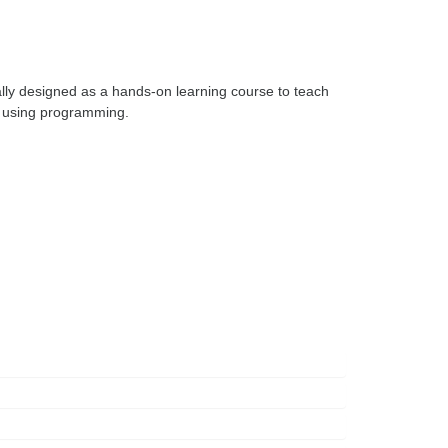
ly designed as a hands-on learning course to teach 
 using programming. 