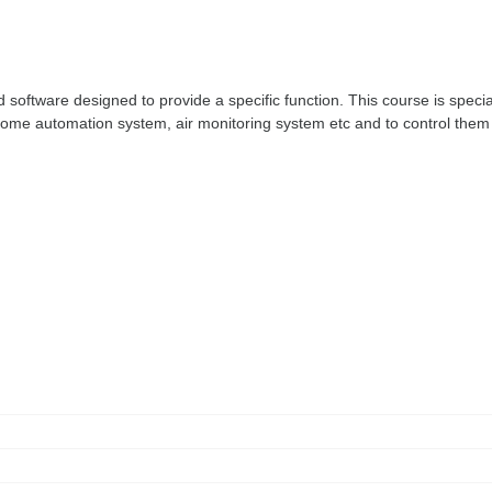
ftware designed to provide a specific function. This course is special
ome automation system, air monitoring system etc and to control them