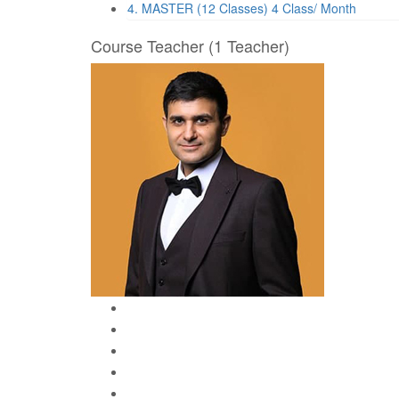
4. MASTER (12 Classes)
4 Class/ Month
Course Teacher
(1 Teacher)