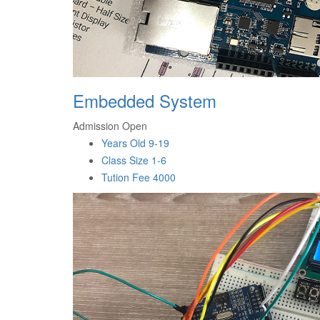
Embedded System
Admission Open
Years Old
9-19
Class Size
1-6
Tution Fee
4000