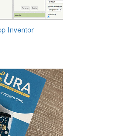
p Inventor