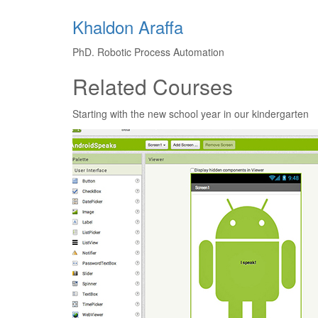
Khaldon Araffa
PhD. Robotic Process Automation
Related Courses
Starting with the new school year in our kindergarten