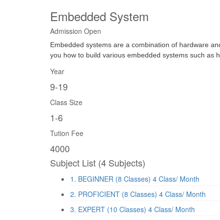
Embedded System
Admission Open
Embedded systems are a combination of hardware and so
you how to build various embedded systems such as h
Year
9-19
Class Size
1-6
Tution Fee
4000
Subject List
(4 Subjects)
1. BEGINNER (8 Classes)
4 Class/ Month
2. PROFICIENT (8 Classes)
4 Class/ Month
3. EXPERT (10 Classes)
4 Class/ Month