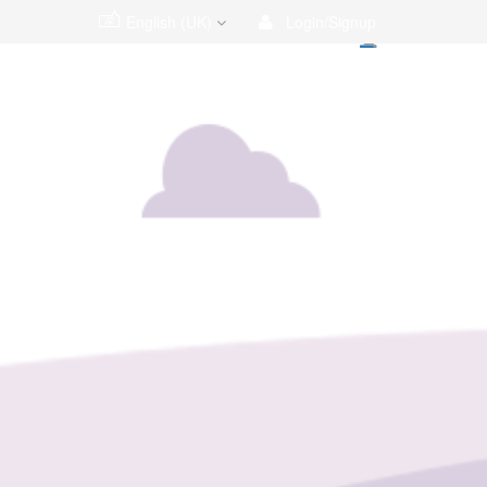
English (UK)
Login/Signup